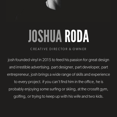
JOSHUA
RODA
CREATIVE DIRECTOR & OWNER
josh founded vinyl in 2015 to feed his passion for great design
and irrestible advertising. part designer, part developer, part
entrepreneur, josh brings a wide range of skills and experience
to every project. if you can't find him in the office, he is
probably enjoying some surfing or skiing, at the crossfit gym,
golfing, or trying to keep up with his wife and two kids.