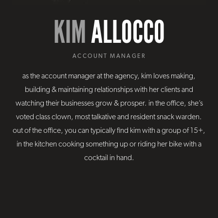
KIM
ALLOCCO
ACCOUNT MANAGER
as the account manager at the agency, kim loves making,
building & maintaining relationships with her clients and
watching their businesses grow & prosper. in the office, she’s
voted class clown, most talkative and resident snack warden.
out of the office, you can typically find kim with a group of 15+,
in the kitchen cooking something up or riding her bike with a
cocktail in hand.