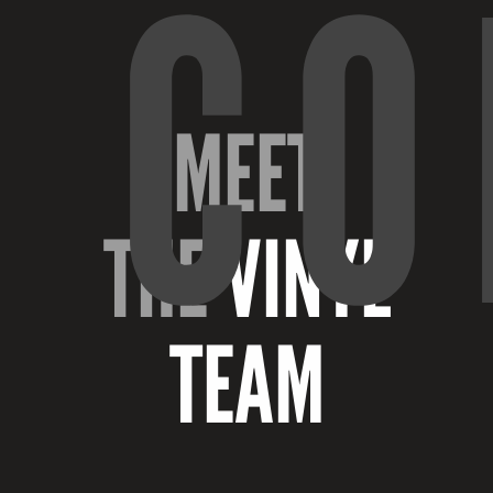
CO
MEET
THE
VINYL
TEAM