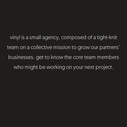
vinyl is a small agency, composed of a tight-knit
team on a collective mission to grow our partners’
businesses. get to know the core team members
who might be working on your next project.